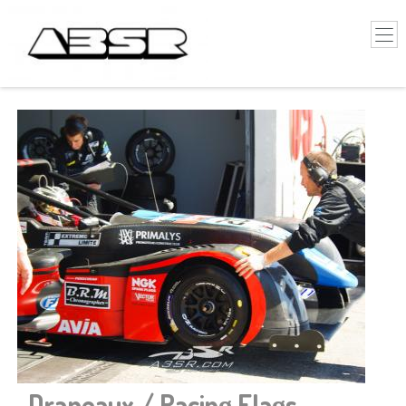
-
Drapeaux / Racing Flags