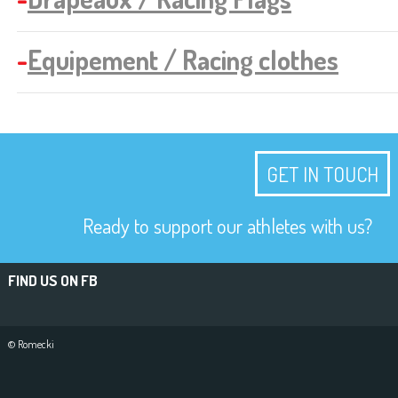
-
Equipement / Racing clothes
GET IN TOUCH
Ready to support our athletes with us?
FIND US ON FB
© Romecki