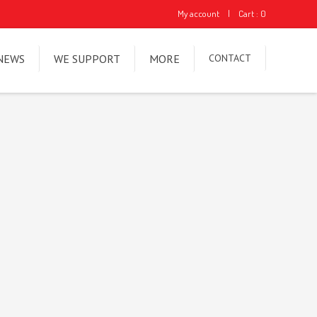
My account
|
Cart : 0
NEWS
WE SUPPORT
MORE
CONTACT