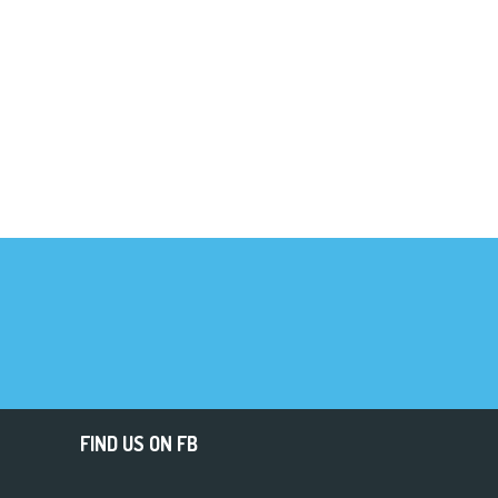
FIND US ON FB