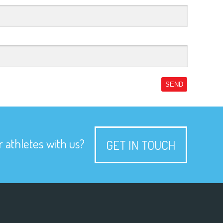
SEND
 athletes with us?
GET IN TOUCH