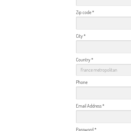
Zip code
*
City
*
Country
*
Phone
Email Address
*
Password
*