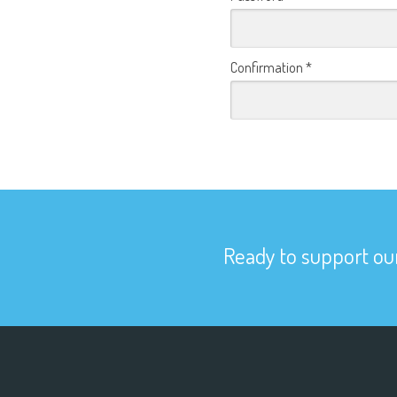
Confirmation
*
Ready to support our