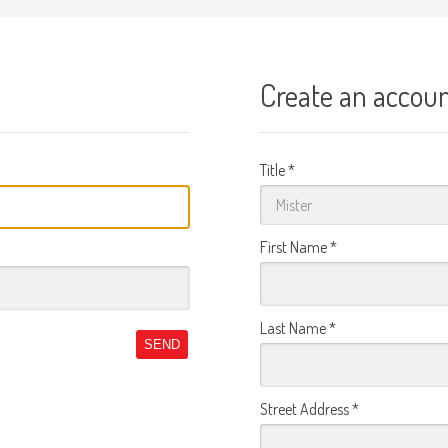
Create an accou
Title
*
First Name
*
Last Name
*
SEND
Street Address
*