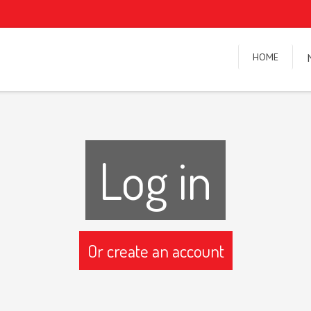
HOME
Log in
Or create an account