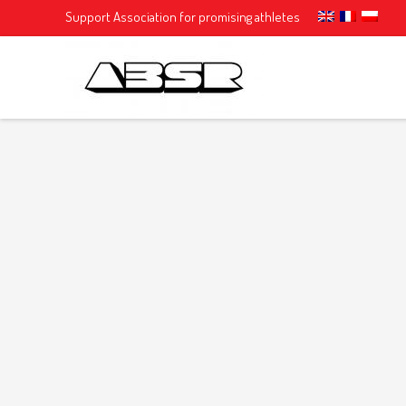
Support Association for promising athletes