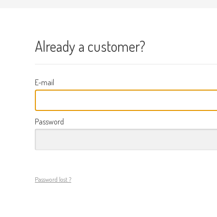
Already a customer?
E-mail
Password
Password lost ?